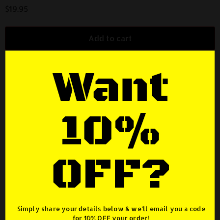
$
19.95
Add to cart
Want
SKU:
BOAL-BADGE
Category:
Merchandise
Description
10%
Description
OFF?
ANYTIME LOCKER® Unleashed Chrome Badge /
Emblem
– Electroplated Chrome – 3D ABS construction Long
lasting UV and weather resistant
Simply share your details below & we’ll email you a code
for
10% OFF
your order!