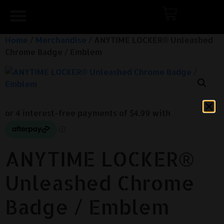
Home
/
Merchandise
/ ANYTIME LOCKER® Unleashed
Chrome Badge / Emblem
ANYTIME LOCKER®
Unleashed Chrome
Badge / Emblem