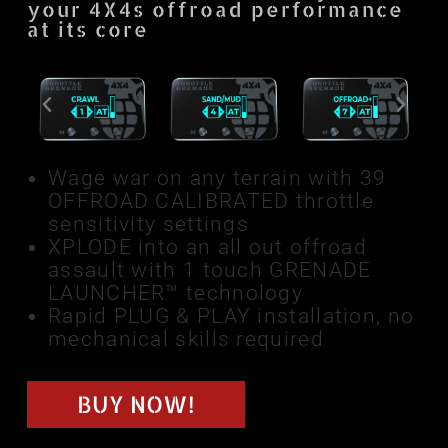
your 4X4s offroad performance
at its core
Wage war on any terrain with 39
OFFROAD CALIBRATED throttle
sensitivity settings
XPLODE into an all out offroad
assault with 1 touch GRENADE
LAUNCHER™ technology
Rapid PLUG & PLAY installation, no
mechanical skills required
BUY NOW!