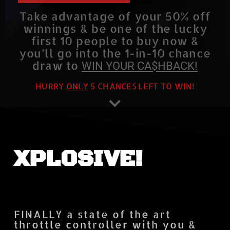
Take advantage of your 50% off
winnings & be one of the lucky
first 10 people to buy now &
you’ll go into the 1-in-10 chance
draw to
WIN YOUR CA$HBACK!
HURRY
ONLY
5 CHANCES LEFT TO WIN!
XPLOSIVE!
FINALLY a state of the art
throttle controller with you &