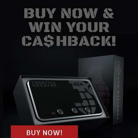
BUY NOW &
WIN YOUR
CA$HBACK!
BUY NOW!